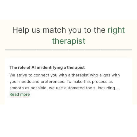
Help us match you to the
right
therapist
Quiz progress
0 of 8
The role of AI in identifying a therapist
We strive to connect you with a therapist who aligns with
your needs and preferences. To make this process as
smooth as possible, we use automated tools, including...
Read more