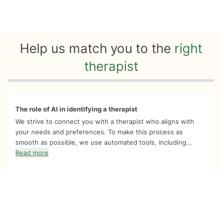
Help us match you to the
right
therapist
Quiz progress
0 of 8
The role of AI in identifying a therapist
We strive to connect you with a therapist who aligns with
your needs and preferences. To make this process as
smooth as possible, we use automated tools, including...
Read more