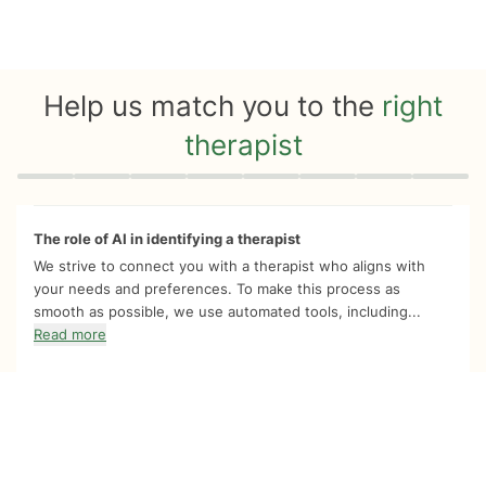
Help us match you to the
right
therapist
Quiz progress
0 of 8
The role of AI in identifying a therapist
We strive to connect you with a therapist who aligns with
your needs and preferences. To make this process as
smooth as possible, we use automated tools, including...
Read more