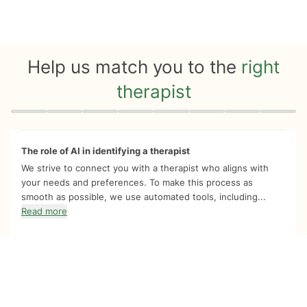
Help us match you to the
right
therapist
Quiz progress
0 of 8
The role of AI in identifying a therapist
We strive to connect you with a therapist who aligns with
your needs and preferences. To make this process as
smooth as possible, we use automated tools, including...
Read more