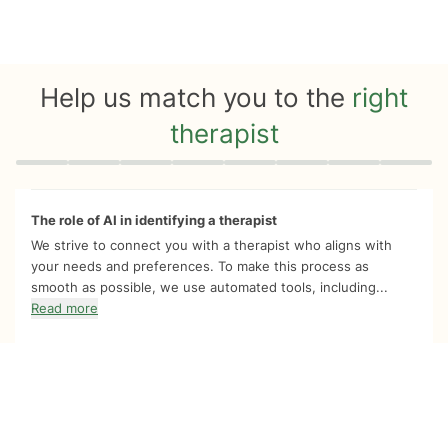
Help us match you to the
right
therapist
Quiz progress
0 of 8
The role of AI in identifying a therapist
We strive to connect you with a therapist who aligns with
your needs and preferences. To make this process as
smooth as possible, we use automated tools, including...
Read more