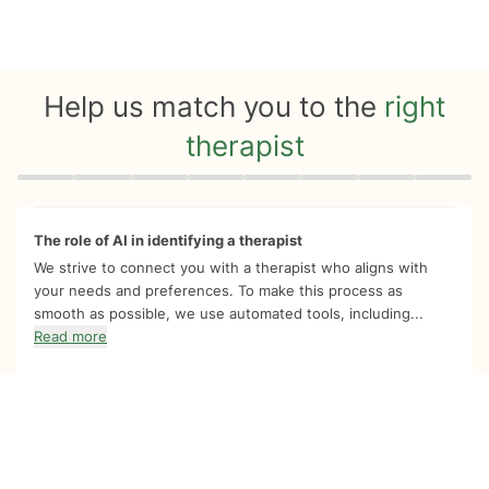
Help us match you to the
right
therapist
Quiz progress
0 of 8
The role of AI in identifying a therapist
We strive to connect you with a therapist who aligns with
your needs and preferences. To make this process as
smooth as possible, we use automated tools, including...
Read more