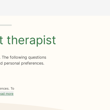
ht
therapist
. The following questions
d personal preferences.
rences. To
ead more