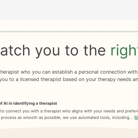
rogress
0 of 8
atch you to the
rig
 therapist who you can establish a personal connection with
you to a licensed therapist based on your therapy needs an
f AI in identifying a therapist
 to connect you with a therapist who aligns with your needs and prefe
 process as smooth as possible, we use automated tools, including...
R