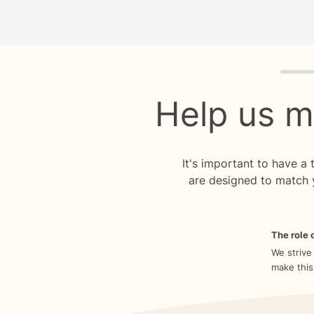
Quiz p
Help us m
It's important to have a
are designed to match 
The role o
We strive
make this