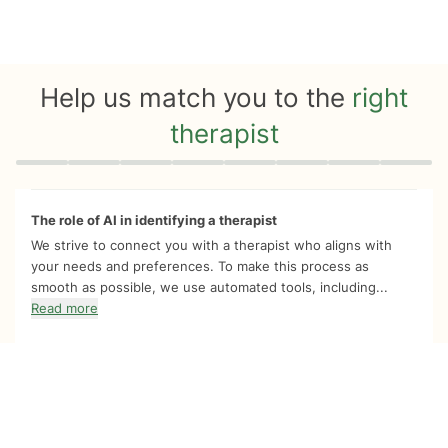
Help us match you to the
right
therapist
Quiz progress
0 of 8
The role of AI in identifying a therapist
We strive to connect you with a therapist who aligns with
your needs and preferences. To make this process as
smooth as possible, we use automated tools, including...
Read more