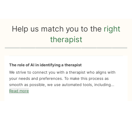
Help us match you to the
right
therapist
Quiz progress
0 of 8
The role of AI in identifying a therapist
We strive to connect you with a therapist who aligns with
your needs and preferences. To make this process as
smooth as possible, we use automated tools, including...
Read more