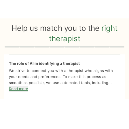
Help us match you to the
right
therapist
Quiz progress
0 of 8
The role of AI in identifying a therapist
We strive to connect you with a therapist who aligns with
your needs and preferences. To make this process as
smooth as possible, we use automated tools, including...
Read more