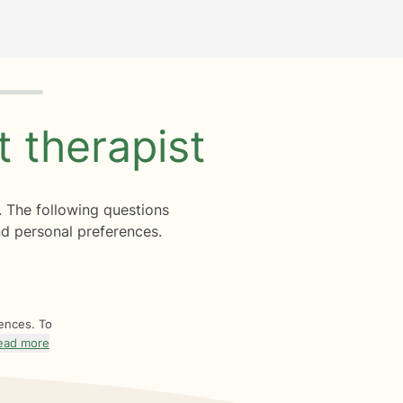
ht
therapist
. The following questions
d personal preferences.
rences. To
ead more