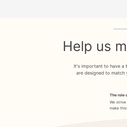
Quiz p
Help us m
It's important to have a
are designed to match 
The role o
We strive
make this