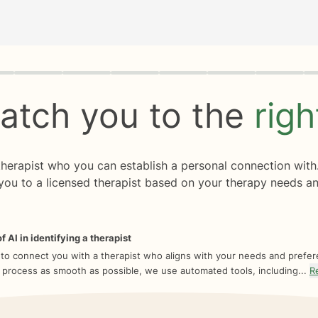
rogress
0 of 8
atch you to the
rig
 therapist who you can establish a personal connection with
you to a licensed therapist based on your therapy needs an
f AI in identifying a therapist
 to connect you with a therapist who aligns with your needs and prefe
 process as smooth as possible, we use automated tools, including...
R