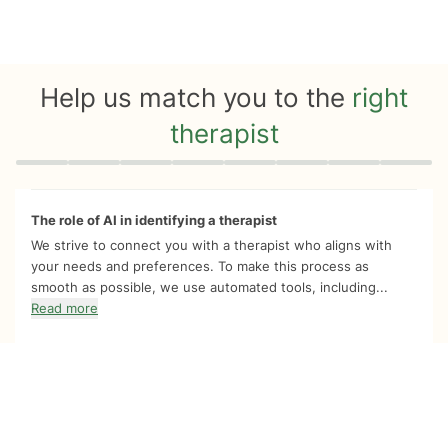
Help us match you to the
right
therapist
Quiz progress
0 of 8
The role of AI in identifying a therapist
We strive to connect you with a therapist who aligns with
your needs and preferences. To make this process as
smooth as possible, we use automated tools, including...
Read more