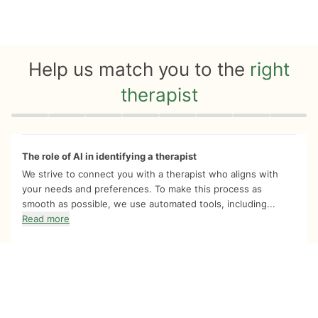
Help us match you to the
right
therapist
Quiz progress
0 of 8
The role of AI in identifying a therapist
We strive to connect you with a therapist who aligns with
your needs and preferences. To make this process as
smooth as possible, we use automated tools, including...
Read more