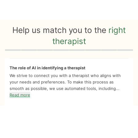
Help us match you to the
right
therapist
Quiz progress
0 of 8
The role of AI in identifying a therapist
We strive to connect you with a therapist who aligns with
your needs and preferences. To make this process as
smooth as possible, we use automated tools, including...
Read more