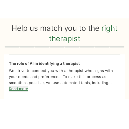
Help us match you to the
right
therapist
Quiz progress
0 of 8
The role of AI in identifying a therapist
We strive to connect you with a therapist who aligns with
your needs and preferences. To make this process as
smooth as possible, we use automated tools, including...
Read more