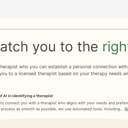
rogress
0 of 8
atch you to the
rig
 therapist who you can establish a personal connection with
you to a licensed therapist based on your therapy needs an
f AI in identifying a therapist
 to connect you with a therapist who aligns with your needs and prefe
 process as smooth as possible, we use automated tools, including...
R