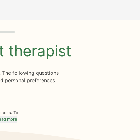
ht
therapist
. The following questions
d personal preferences.
rences. To
ead more