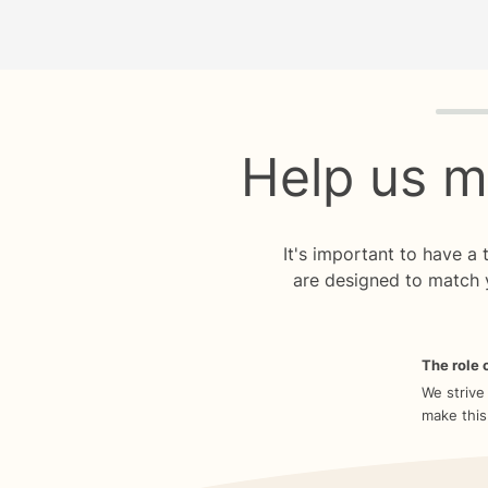
Quiz p
Help us m
It's important to have a
are designed to match 
The role o
We strive
make this