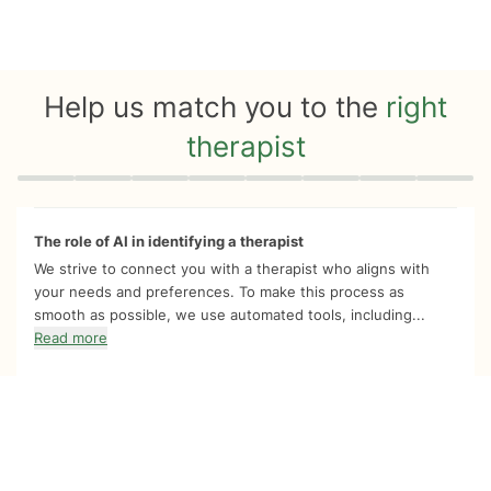
Help us match you to the
right
therapist
Quiz progress
0 of 8
The role of AI in identifying a therapist
We strive to connect you with a therapist who aligns with
your needs and preferences. To make this process as
smooth as possible, we use automated tools, including...
Read more