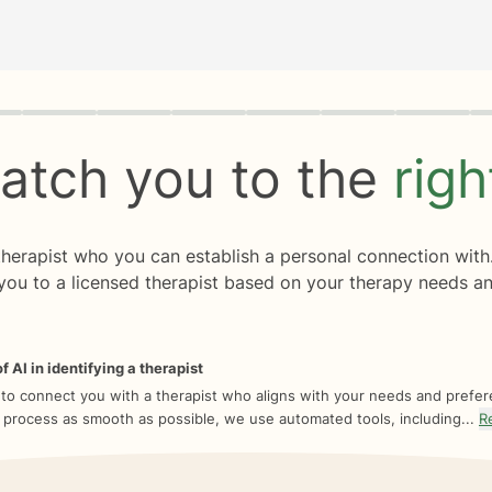
rogress
0 of 8
atch you to the
rig
 therapist who you can establish a personal connection with
you to a licensed therapist based on your therapy needs an
f AI in identifying a therapist
 to connect you with a therapist who aligns with your needs and prefe
 process as smooth as possible, we use automated tools, including...
R