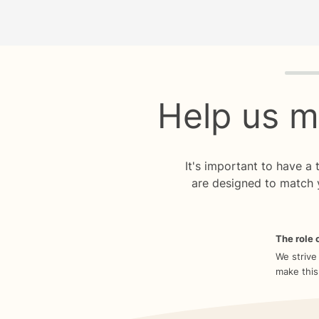
Quiz p
Help us m
It's important to have a
are designed to match 
The role o
We strive
make this