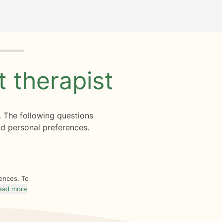
ht
therapist
. The following questions
d personal preferences.
rences. To
ead more