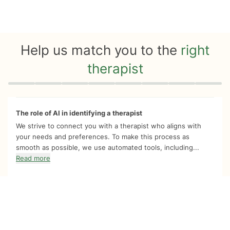
Help us match you to the
right
therapist
Quiz progress
0 of 8
The role of AI in identifying a therapist
We strive to connect you with a therapist who aligns with
your needs and preferences. To make this process as
smooth as possible, we use automated tools, including...
Read more