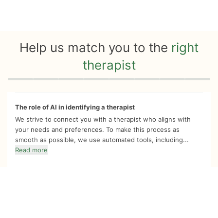
Help us match you to the
right
therapist
Quiz progress
0 of 8
The role of AI in identifying a therapist
We strive to connect you with a therapist who aligns with
your needs and preferences. To make this process as
smooth as possible, we use automated tools, including...
Read more