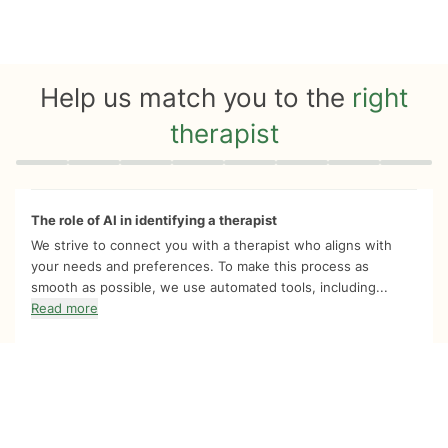
Help us match you to the
right
therapist
Quiz progress
0 of 8
The role of AI in identifying a therapist
We strive to connect you with a therapist who aligns with
your needs and preferences. To make this process as
smooth as possible, we use automated tools, including...
Read more