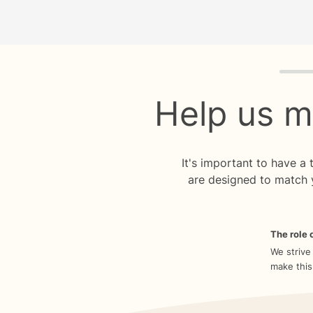
Quiz p
Help us m
It's important to have a
are designed to match 
The role o
We strive
make this