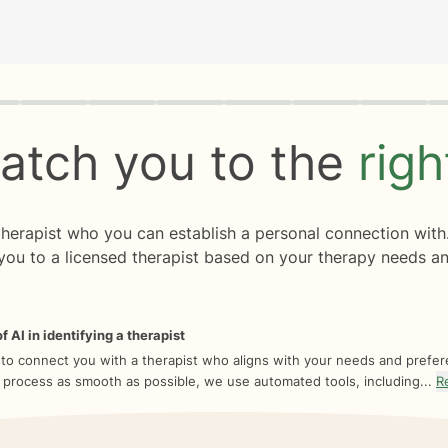
rogress
0 of 8
atch you to the
rig
 therapist who you can establish a personal connection with
you to a licensed therapist based on your therapy needs an
f AI in identifying a therapist
 to connect you with a therapist who aligns with your needs and prefe
 process as smooth as possible, we use automated tools, including...
R