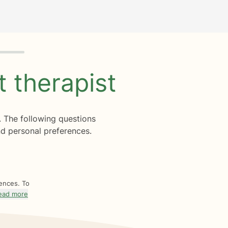
ht
therapist
. The following questions
d personal preferences.
rences. To
ead more