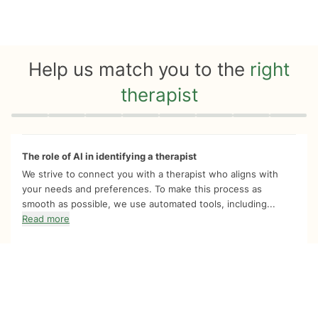
Help us match you to the
right
therapist
Quiz progress
0 of 8
The role of AI in identifying a therapist
We strive to connect you with a therapist who aligns with
your needs and preferences. To make this process as
smooth as possible, we use automated tools, including...
Read more