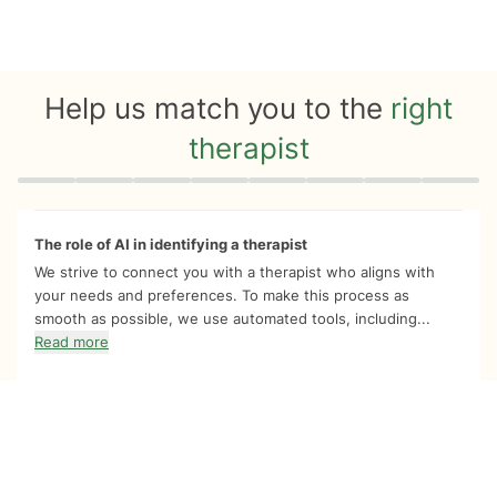
Help us match you to the
right
therapist
Quiz progress
0 of 8
The role of AI in identifying a therapist
We strive to connect you with a therapist who aligns with
your needs and preferences. To make this process as
smooth as possible, we use automated tools, including...
Read more