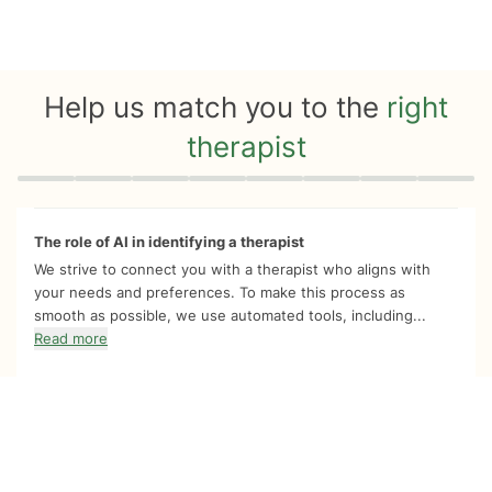
Help us match you to the
right
therapist
Quiz progress
0 of 8
The role of AI in identifying a therapist
We strive to connect you with a therapist who aligns with
your needs and preferences. To make this process as
smooth as possible, we use automated tools, including...
Read more