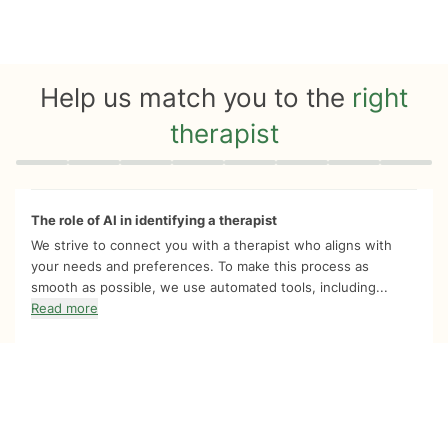
Help us match you to the
right
therapist
Quiz progress
0 of 8
The role of AI in identifying a therapist
We strive to connect you with a therapist who aligns with
your needs and preferences. To make this process as
smooth as possible, we use automated tools, including...
Read more