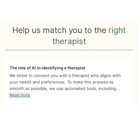
Help us match you to the
right
therapist
Quiz progress
0 of 8
The role of AI in identifying a therapist
We strive to connect you with a therapist who aligns with
your needs and preferences. To make this process as
smooth as possible, we use automated tools, including...
Read more