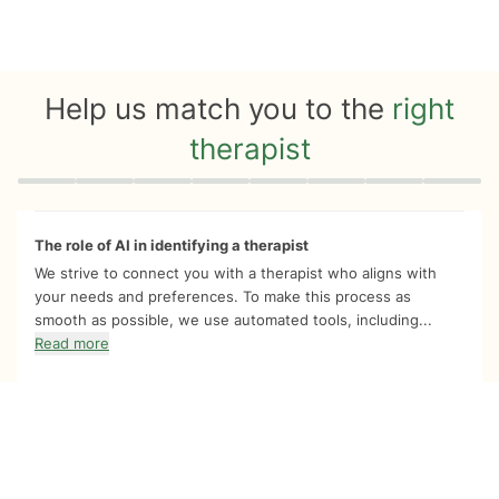
Help us match you to the
right
therapist
Quiz progress
0 of 8
The role of AI in identifying a therapist
We strive to connect you with a therapist who aligns with
your needs and preferences. To make this process as
smooth as possible, we use automated tools, including...
Read more