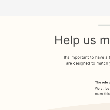
Quiz p
Help us m
It's important to have a
are designed to match 
The role o
We strive
make this