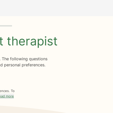
ht
therapist
. The following questions
d personal preferences.
rences. To
ead more