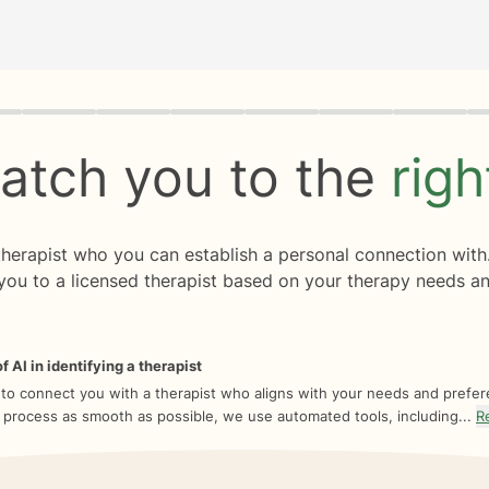
rogress
0 of 8
atch you to the
rig
 therapist who you can establish a personal connection with
you to a licensed therapist based on your therapy needs an
f AI in identifying a therapist
 to connect you with a therapist who aligns with your needs and prefe
 process as smooth as possible, we use automated tools, including...
R