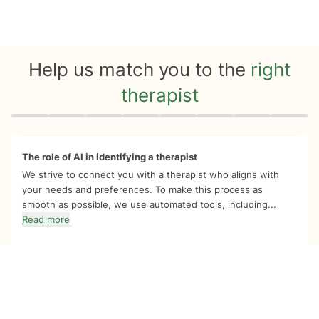
Help us match you to the
right
therapist
Quiz progress
0 of 8
The role of AI in identifying a therapist
We strive to connect you with a therapist who aligns with
your needs and preferences. To make this process as
smooth as possible, we use automated tools, including...
Read more