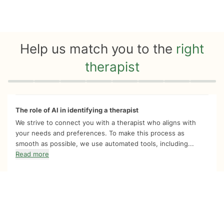
Help us match you to the
right
therapist
Quiz progress
0 of 8
The role of AI in identifying a therapist
We strive to connect you with a therapist who aligns with
your needs and preferences. To make this process as
smooth as possible, we use automated tools, including...
Read more