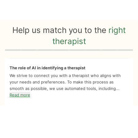
Help us match you to the
right
therapist
Quiz progress
0 of 8
The role of AI in identifying a therapist
We strive to connect you with a therapist who aligns with
your needs and preferences. To make this process as
smooth as possible, we use automated tools, including...
Read more