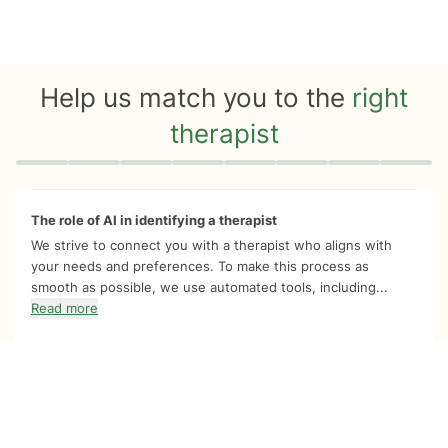
Help us match you to the
right
therapist
Quiz progress
0 of 8
The role of AI in identifying a therapist
We strive to connect you with a therapist who aligns with
your needs and preferences. To make this process as
smooth as possible, we use automated tools, including...
Read more