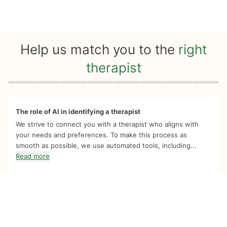
Help us match you to the
right
therapist
Quiz progress
0 of 8
The role of AI in identifying a therapist
We strive to connect you with a therapist who aligns with
your needs and preferences. To make this process as
smooth as possible, we use automated tools, including...
Read more