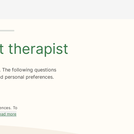
ht
therapist
. The following questions
d personal preferences.
rences. To
ead more