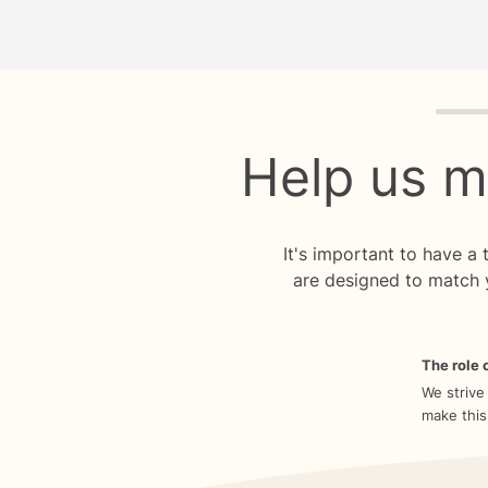
Quiz p
Help us m
It's important to have a
are designed to match 
The role o
We strive
make this