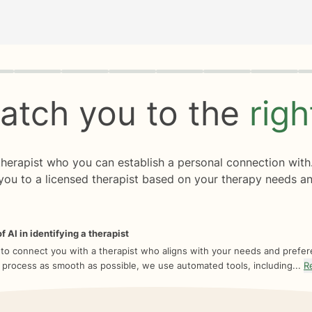
rogress
0 of 8
atch you to the
rig
 therapist who you can establish a personal connection with
you to a licensed therapist based on your therapy needs an
f AI in identifying a therapist
 to connect you with a therapist who aligns with your needs and prefe
 process as smooth as possible, we use automated tools, including...
R