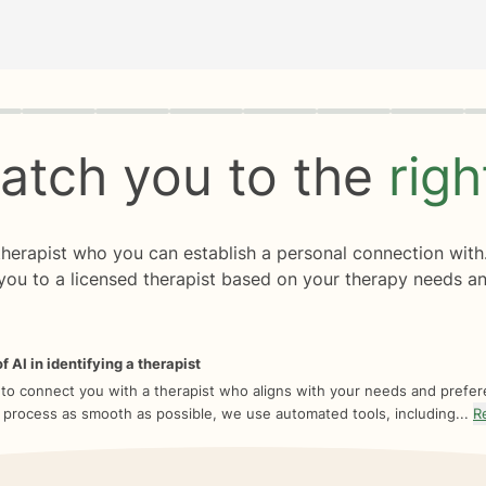
rogress
0 of 8
atch you to the
rig
 therapist who you can establish a personal connection with
you to a licensed therapist based on your therapy needs an
f AI in identifying a therapist
 to connect you with a therapist who aligns with your needs and prefe
 process as smooth as possible, we use automated tools, including...
R