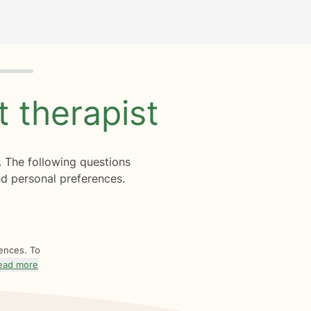
ht
therapist
. The following questions
d personal preferences.
rences. To
ead more