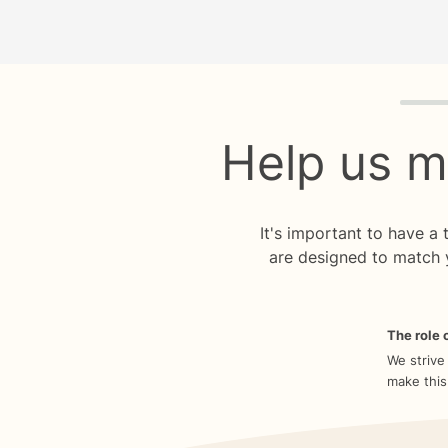
Quiz p
Help us m
It's important to have a
are designed to match 
The role o
We strive
make this