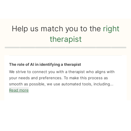
Help us match you to the
right
therapist
Quiz progress
0 of 8
The role of AI in identifying a therapist
We strive to connect you with a therapist who aligns with
your needs and preferences. To make this process as
smooth as possible, we use automated tools, including...
Read more