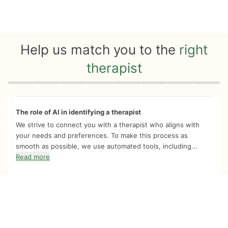
Help us match you to the
right
therapist
Quiz progress
0 of 8
The role of AI in identifying a therapist
We strive to connect you with a therapist who aligns with
your needs and preferences. To make this process as
smooth as possible, we use automated tools, including...
Read more