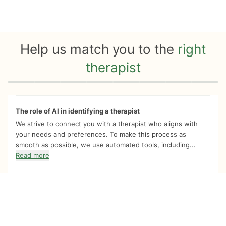
Help us match you to the
right
therapist
Quiz progress
0 of 8
The role of AI in identifying a therapist
We strive to connect you with a therapist who aligns with
your needs and preferences. To make this process as
smooth as possible, we use automated tools, including...
Read more