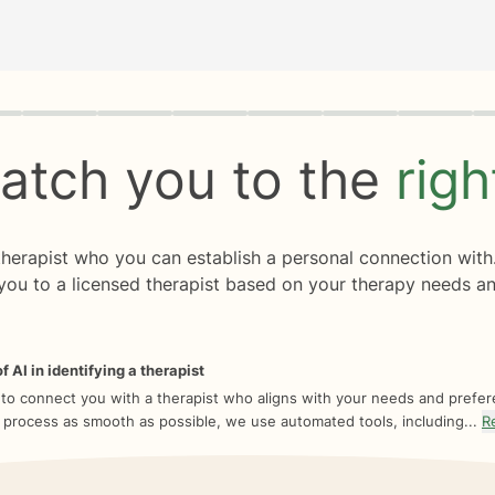
rogress
0 of 8
atch you to the
rig
 therapist who you can establish a personal connection with
you to a licensed therapist based on your therapy needs an
f AI in identifying a therapist
 to connect you with a therapist who aligns with your needs and prefe
 process as smooth as possible, we use automated tools, including...
R