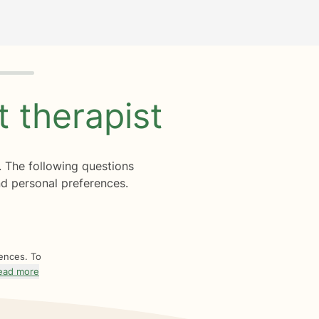
ht
therapist
. The following questions
d personal preferences.
rences. To
ead more