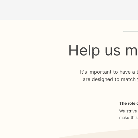
Quiz p
Help us m
It's important to have a
are designed to match 
The role o
We strive
make this