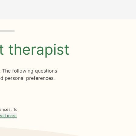
ht
therapist
. The following questions
d personal preferences.
rences. To
ead more