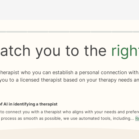
rogress
0 of 8
atch you to the
rig
 therapist who you can establish a personal connection with
you to a licensed therapist based on your therapy needs an
f AI in identifying a therapist
 to connect you with a therapist who aligns with your needs and prefe
 process as smooth as possible, we use automated tools, including...
R