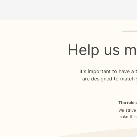
Quiz p
Help us m
It's important to have a
are designed to match 
The role o
We strive
make this