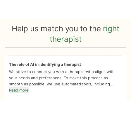
Help us match you to the
right
therapist
Quiz progress
0 of 8
The role of AI in identifying a therapist
We strive to connect you with a therapist who aligns with
your needs and preferences. To make this process as
smooth as possible, we use automated tools, including...
Read more