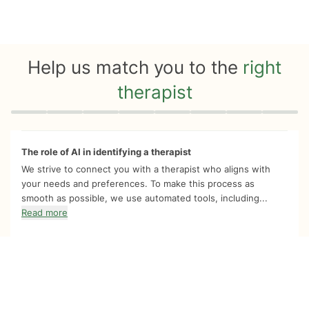
Help us match you to the
right
therapist
Quiz progress
0 of 8
The role of AI in identifying a therapist
We strive to connect you with a therapist who aligns with
your needs and preferences. To make this process as
smooth as possible, we use automated tools, including...
Read more