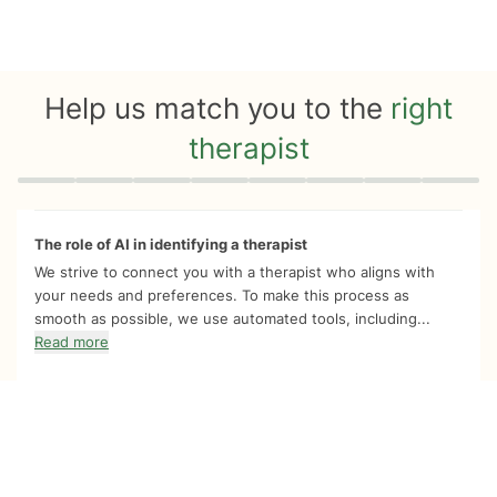
Help us match you to the
right
therapist
Quiz progress
0 of 8
The role of AI in identifying a therapist
We strive to connect you with a therapist who aligns with
your needs and preferences. To make this process as
smooth as possible, we use automated tools, including...
Read more