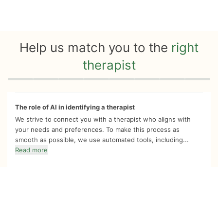
Help us match you to the
right
therapist
Quiz progress
0 of 8
The role of AI in identifying a therapist
We strive to connect you with a therapist who aligns with
your needs and preferences. To make this process as
smooth as possible, we use automated tools, including...
Read more