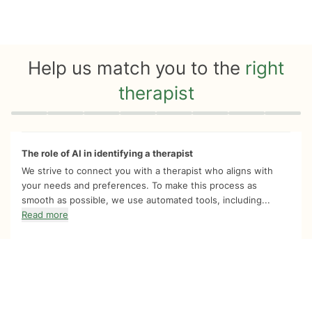
Help us match you to the
right
therapist
Quiz progress
0 of 8
The role of AI in identifying a therapist
We strive to connect you with a therapist who aligns with
your needs and preferences. To make this process as
smooth as possible, we use automated tools, including...
Read more