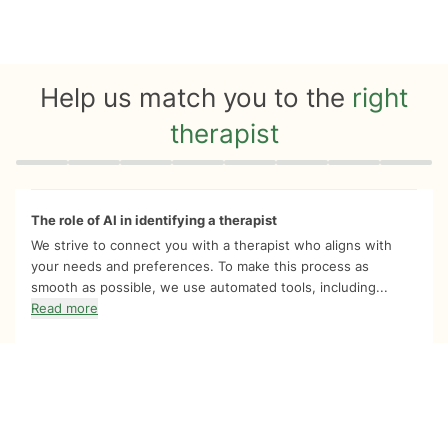
Help us match you to the
right
therapist
Quiz progress
0 of 8
The role of AI in identifying a therapist
We strive to connect you with a therapist who aligns with
your needs and preferences. To make this process as
smooth as possible, we use automated tools, including...
Read more