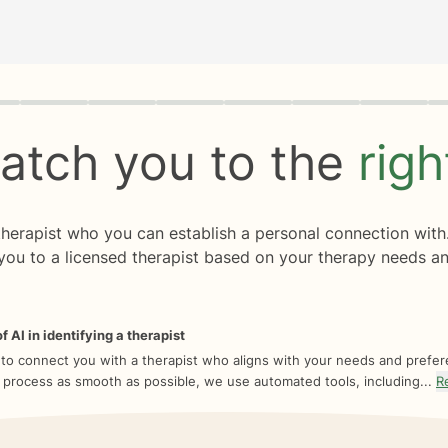
rogress
0 of 8
atch you to the
rig
 therapist who you can establish a personal connection with
you to a licensed therapist based on your therapy needs an
f AI in identifying a therapist
 to connect you with a therapist who aligns with your needs and prefe
 process as smooth as possible, we use automated tools, including...
R