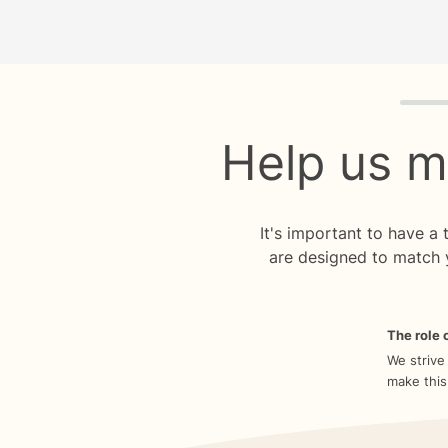
Quiz p
Help us m
It's important to have a
are designed to match 
The role o
We strive
make this