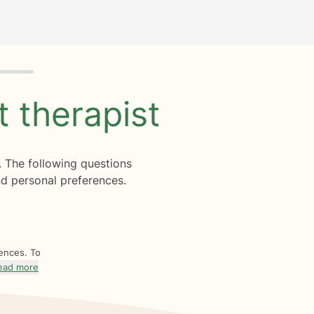
ht
therapist
. The following questions
d personal preferences.
rences. To
ead more