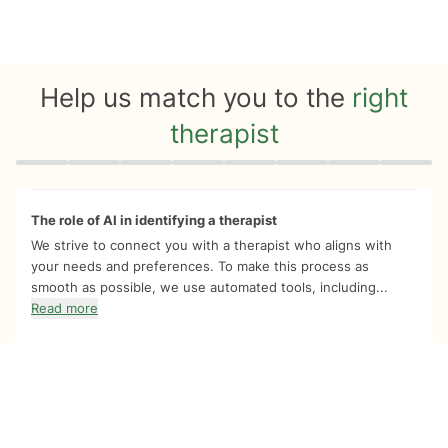
Help us match you to the
right
therapist
Quiz progress
0 of 8
The role of AI in identifying a therapist
We strive to connect you with a therapist who aligns with
your needs and preferences. To make this process as
smooth as possible, we use automated tools, including...
Read more