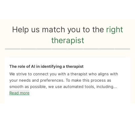
Help us match you to the
right
therapist
Quiz progress
0 of 8
The role of AI in identifying a therapist
We strive to connect you with a therapist who aligns with
your needs and preferences. To make this process as
smooth as possible, we use automated tools, including...
Read more